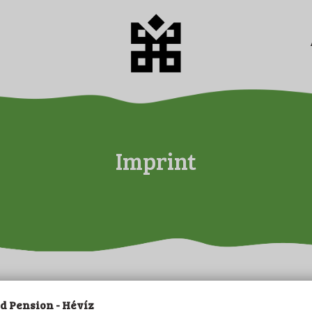
HOME
ABOUT US
CAMPING
PENSION
PRICES
Imprint
GALERY
PLOT BOOKING
CONTACT
LEISURE
IMPRINT
 Pension - Hévíz