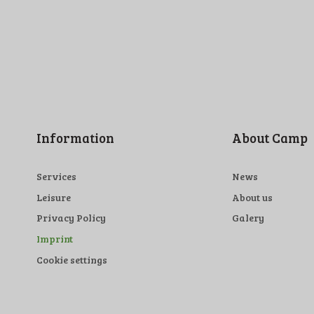
Information
About Camp
Services
News
Leisure
About us
Privacy Policy
Galery
Imprint
Cookie settings