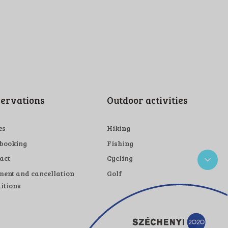
ervations
Outdoor activities
es
Hiking
 booking
Fishing
act
Cycling
ent and cancellation
Golf
itions