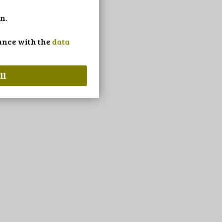
n.
dance with the
data
ll