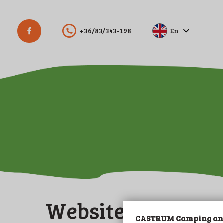
+36/83/343-198
En
Hu
De
Website manager
CASTRUM Camping and