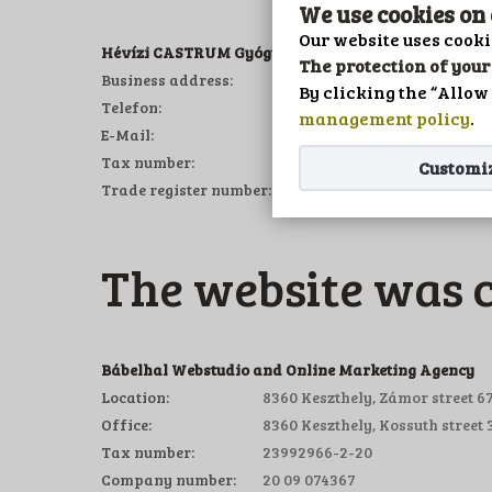
We use cookies on
Our website uses cooki
Hévízi CASTRUM Gyógykemping és Panzió Kft.
The protection of your 
Business address:
8380 Hévíz, Tó part 934/3 
By clicking the “Allow 
Telefon:
+36/83/343-198
management policy
.
E-Mail:
info@campingheviz.eu
Tax number:
11347785-2-20
Customi
Trade register number:
20 09 061579
The website was 
Bábelhal Webstudio and Online Marketing Agency
Location:
8360 Keszthely, Zámor street 67
Office:
8360 Keszthely, Kossuth street 3
Tax number:
23992966-2-20
Company number:
20 09 074367