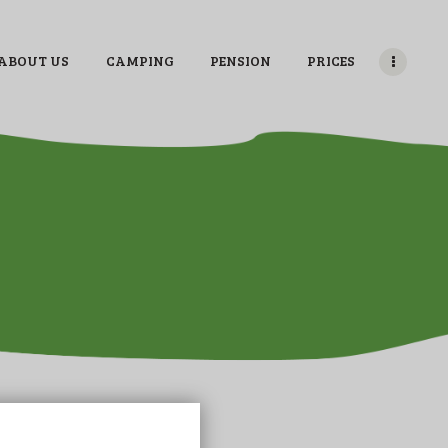
ABOUT US
CAMPING
PENSION
PRICES