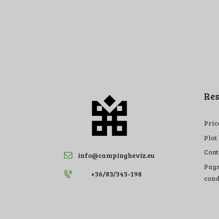
Res
Pric
Plot
Cont
info@campingheviz.eu
Paym
+36/83/343-198
cond