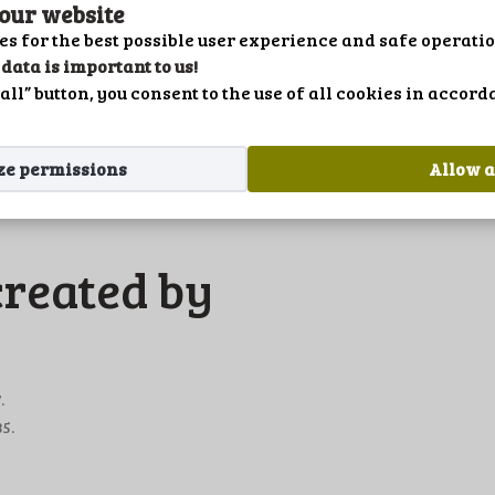
PRIVACY POLICY
 our website
es for the best possible user experience and safe operatio
LANGUAGE
data is important to us!
hrsz.
all” button, you consent to the use of all cookies in accor
ze permissions
Allow a
created by
.
5.