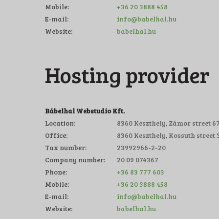
Mobile:
+36 20 3888 458
E-mail:
info@babelhal.hu
Website:
babelhal.hu
Hosting provider
Bábelhal Webstudio Kft.
Location:
8360 Keszthely, Zámor street 67
Office:
8360 Keszthely, Kossuth street 3
Tax number:
23992966-2-20
Company number:
20 09 074367
Phone:
+36 83 777 603
Mobile:
+36 20 3888 458
E-mail:
info@babelhal.hu
Website:
babelhal.hu