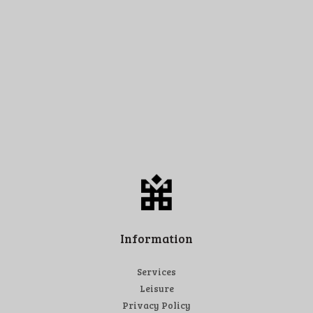
Information
Services
Leisure
Privacy Policy