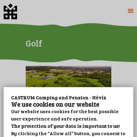
HOME
Golf
ABOUT US
CAMPING
PENSION
PRICES
GALERY
PLOT BOOKING
CASTRUM Camping and Pension - Hévíz
CONTACT
We use cookies on our website
LEISURE
Our website uses cookies for the best possible
user experience and safe operation.
IMPRINT
The protection of your data is important to us!
PRIVACY POLICY
Zala Springs Golf Resort
By clicking the “Allow all” button, you consent to