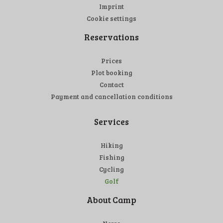
Imprint
Cookie settings
Reservations
Prices
Plot booking
Contact
Payment and cancellation conditions
Services
Hiking
Fishing
Cycling
Golf
About Camp