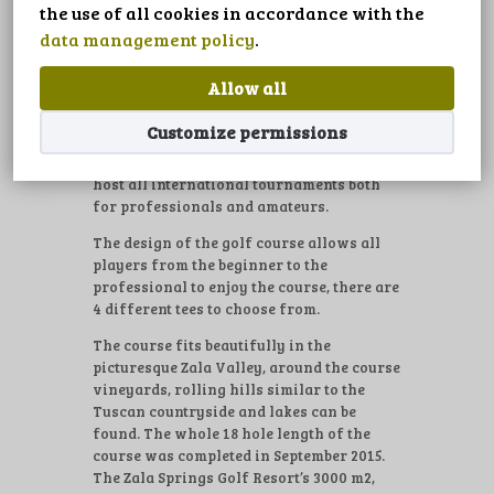
LANGUAGE
the use of all cookies in accordance with the
A unique golf experience is guaranteed by
data management policy
.
one of the world’s finest course designers
Robert Trent Jones Jr., whose outstanding
Allow all
career spans more than four decades. The
18 hole championship golf course is 6351
Customize permissions
m long (PAR 72) built surrounded natural
reserves, vineyards and lakes, suitable to
host all international tournaments both
for professionals and amateurs.
The design of the golf course allows all
players from the beginner to the
professional to enjoy the course, there are
4 different tees to choose from.
The course fits beautifully in the
picturesque Zala Valley, around the course
vineyards, rolling hills similar to the
Tuscan countryside and lakes can be
found. The whole 18 hole length of the
course was completed in September 2015.
The Zala Springs Golf Resort’s 3000 m2,