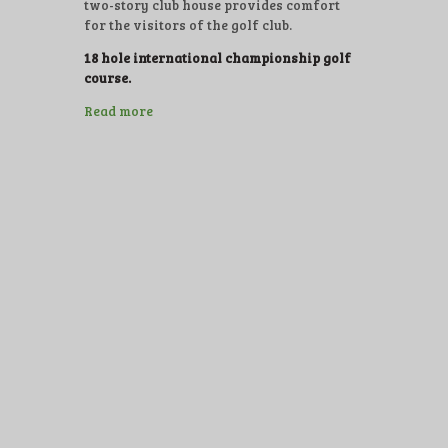
two-story club house provides comfort
for the visitors of the golf club.
18 hole international championship golf
course.
Read more