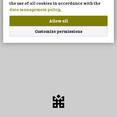
LANGUAGE
the use of all cookies in accordance with the
data management policy
.
Allow all
Customize permissions