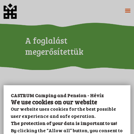
A foglalást
HOME
ABOUT US
megerősítettük
CAMPING
PENSION
PRICES
GALERY
PLOT BOOKING
CASTRUM Camping and Pension - Hévíz
CONTACT
We use cookies on our website
LEISURE
Our website uses cookies for the best possible
user experience and safe operation.
IMPRINT
The protection of your data is important to us!
PRIVACY POLICY
By clicking the “Allow all” button, you consent to