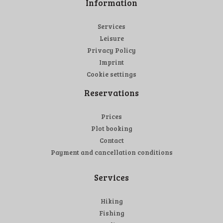
Information
Services
Leisure
Privacy Policy
Imprint
Cookie settings
Reservations
Prices
Plot booking
Contact
Payment and cancellation conditions
Services
Hiking
Fishing