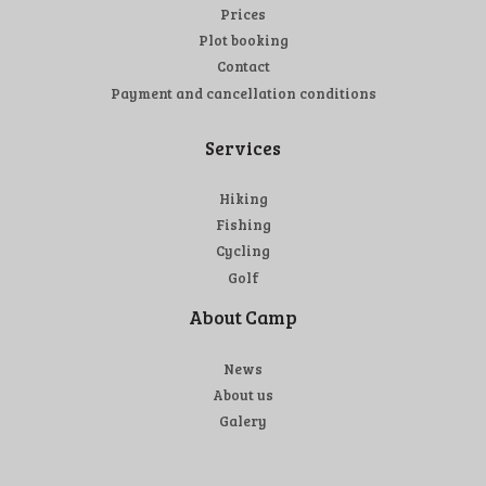
Prices
Plot booking
Contact
Payment and cancellation conditions
Services
Hiking
Fishing
Cycling
Golf
About Camp
News
About us
Galery