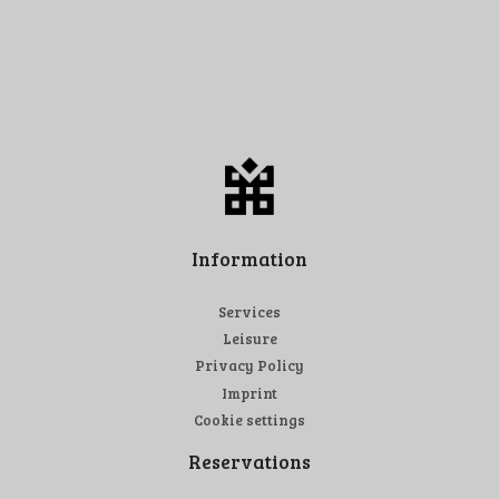
Information
Services
Leisure
Privacy Policy
Imprint
Cookie settings
Reservations