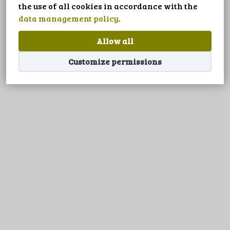
LANGUAGE
the use of all cookies in accordance with the
data management policy
.
Allow all
Customize permissions