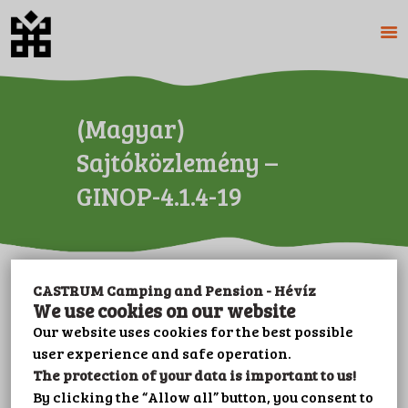
HOME
(Magyar)
ABOUT US
Sajtóközlemény –
CAMPING
GINOP-4.1.4-19
PENSION
PRICES
GALERY
PLOT BOOKING
CASTRUM Camping and Pension - Hévíz
Sorry, this entry is only available in
CONTACT
We use cookies on our website
Magyar
.
LEISURE
Our website uses cookies for the best possible
user experience and safe operation.
IMPRINT
The protection of your data is important to us!
PRIVACY POLICY
By clicking the “Allow all” button, you consent to