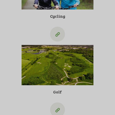
Cycling
Golf