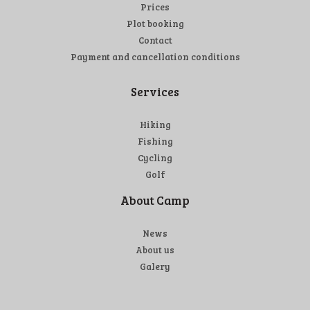
Prices
Plot booking
Contact
Payment and cancellation conditions
Services
Hiking
Fishing
Cycling
Golf
About Camp
News
About us
Galery