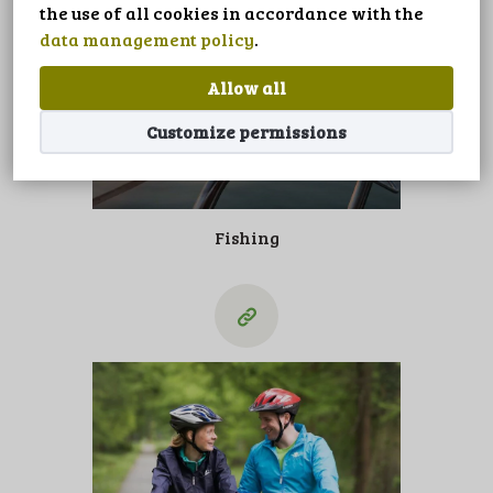
LANGUAGE
the use of all cookies in accordance with the
data management policy
.
Allow all
Customize permissions
Fishing