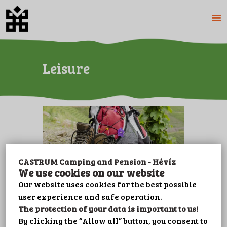
Leisure
HOME
ABOUT US
CAMPING
PENSION
PRICES
GALERY
PLOT BOOKING
CASTRUM Camping and Pension - Hévíz
CONTACT
We use cookies on our website
LEISURE
Our website uses cookies for the best possible
Hiking
user experience and safe operation.
IMPRINT
The protection of your data is important to us!
PRIVACY POLICY
By clicking the “Allow all” button, you consent to