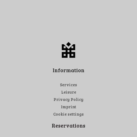
Information
Services
Leisure
Privacy Policy
Imprint
Cookie settings
Reservations