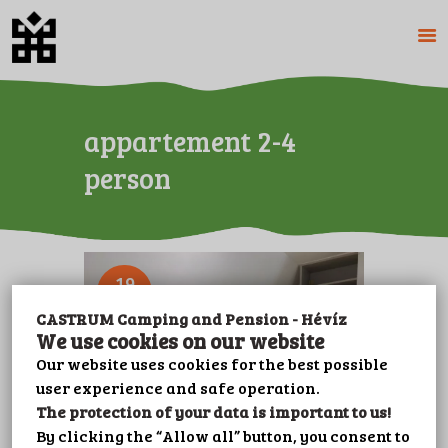
HOME
appartement 2-4
ABOUT US
person
CAMPING
PENSION
PRICES
GALERY
19
OCT
PLOT BOOKING
CASTRUM Camping and Pension - Hévíz
CONTACT
We use cookies on our website
LEISURE
Our website uses cookies for the best possible
user experience and safe operation.
IMPRINT
The protection of your data is important to us!
PRIVACY POLICY
By clicking the “Allow all” button, you consent to