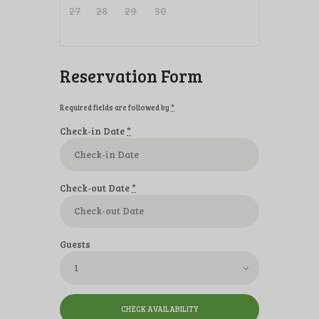
27
28
29
30
Reservation Form
Required fields are followed by
*
Check-in Date
*
Check-out Date
*
Guests