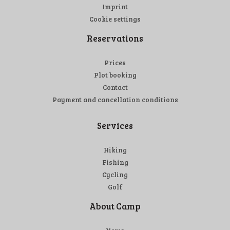
Imprint
Cookie settings
Reservations
Prices
Plot booking
Contact
Payment and cancellation conditions
Services
Hiking
Fishing
Cycling
Golf
About Camp