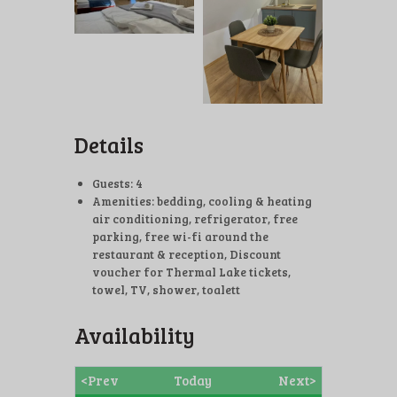
Details
Guests:
4
Amenities:
bedding
,
cooling & heating
air conditioning
,
refrigerator
,
free
parking
,
free wi-fi around the
restaurant & reception
,
Discount
voucher for Thermal Lake tickets
,
towel
,
TV
,
shower, toalett
Availability
<Prev
Today
Next>