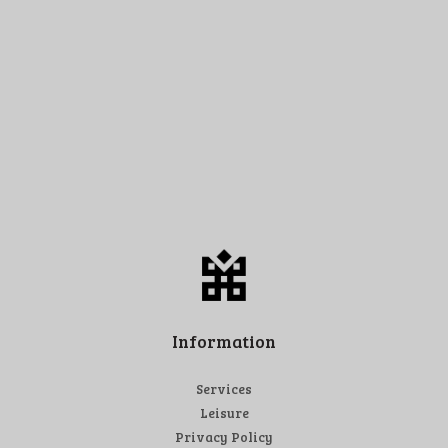
Information
Services
Leisure
Privacy Policy