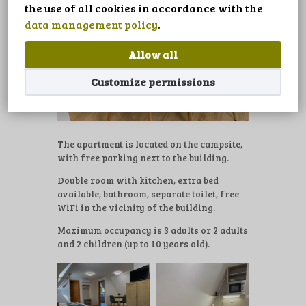
LANGUAGE
the use of all cookies in accordance with the
data management policy
.
Allow all
Customize permissions
The apartment is located on the campsite,
with free parking next to the building.
Double room with kitchen, extra bed
available, bathroom, separate toilet, free
WiFi in the vicinity of the building.
Maximum occupancy is 3 adults or 2 adults
and 2 children (up to 10 years old).