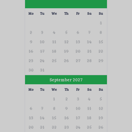
Mo
Tu
We
Th
Fr
Sa
Su
1
2
3
4
5
6
7
8
9
10
11
12
13
14
15
16
17
18
19
20
21
22
23
24
25
26
27
28
29
30
31
September 2027
Mo
Tu
We
Th
Fr
Sa
Su
1
2
3
4
5
6
7
8
9
10
11
12
13
14
15
16
17
18
19
20
21
22
23
24
25
26