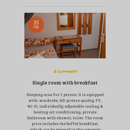
25
FEB
0
Comments
Single room with breakfast
Sleeping area for 1 person. It is equipped
with: wardrobe, HD picture quality TV,
Wi-Fi, individually adjustable cooling &
heating air conditioning, private
bathroom with shower, toilet. The room
price includes the buffet breakfast,
which can be enjoyed in the campsite