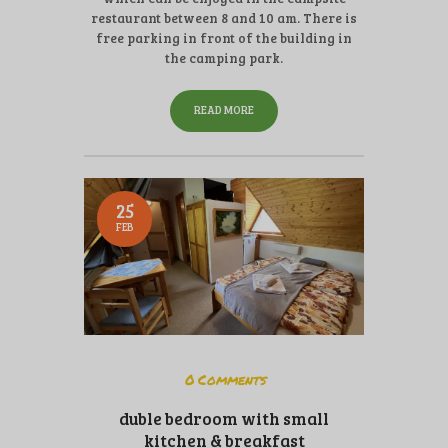
restaurant between 8 and 10 am. There is
free parking in front of the building in
the camping park.
READ MORE
25
FEB
0
Comments
duble bedroom with small
kitchen & breakfast