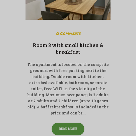
0
Comments
Room 3 with small kitchen &
breakfast
The apartment is located on the campsite
grounds, with free parking next to the
building. Double room with kitchen,
extra bed available, bathroom, separate
toilet, free WiFi in the vicinity of the
building. Maximum occupancy is 3 adults
or 2 adults and 2 children (up to 10 years
old). A buffet breakfast is included in the
price and can be…
READ MORE