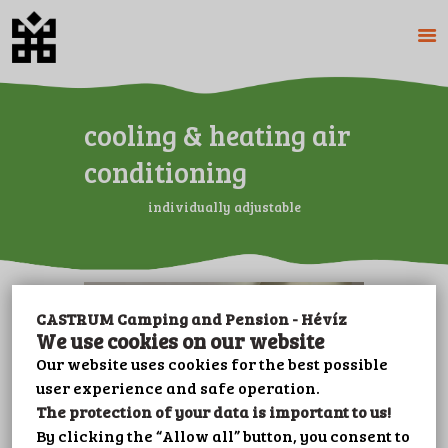
cooling & heating air
HOME
ABOUT US
conditioning
CAMPING
individually adjustable
PENSION
PRICES
GALERY
PLOT BOOKING
19
CASTRUM Camping and Pension - Hévíz
CONTACT
OCT
We use cookies on our website
LEISURE
Our website uses cookies for the best possible
user experience and safe operation.
IMPRINT
The protection of your data is important to us!
PRIVACY POLICY
By clicking the “Allow all” button, you consent to