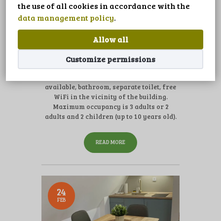
LANGUAGE
the use of all cookies in accordance with the
data management policy
.
0
Comments
appartement 2-4 person
Allow all
The apartment is located on the campsite,
Customize permissions
with free parking next to the building.
Double room with kitchen, extra bed
available, bathroom, separate toilet, free
WiFi in the vicinity of the building.
Maximum occupancy is 3 adults or 2
adults and 2 children (up to 10 years old).
READ MORE
24
FEB