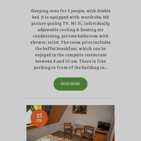
Sleeping area for 2 people, with double
bed. It is equipped with: wardrobe, HD
picture quality TV, Wi-Fi, individually
adjustable cooling & heating air
conditioning, private bathroom with
shower, toilet. The room price includes
the buffet breakfast, which can be
enjoyed in the campsite restaurant
between 8 and 10 am. There is free
parking in front of the building in…
READ MORE
25
FEB