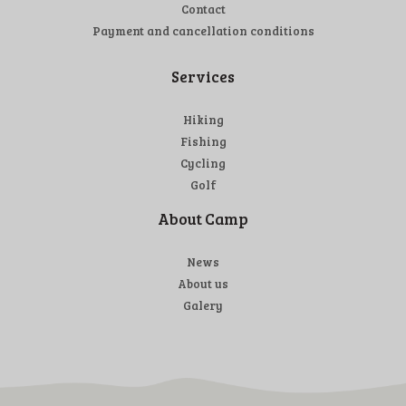
Contact
Payment and cancellation conditions
Services
Hiking
Fishing
Cycling
Golf
About Camp
News
About us
Galery