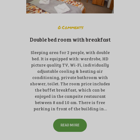
0
Comments
Double bed room with breakfast
Sleeping area for 2 people, with double
bed. It is equipped with: wardrobe, HD
picture quality TV, Wi-Fi, individually
adjustable cooling & heating air
conditioning, private bathroom with
shower, toilet. The room price includes
the buffet breakfast, which can be
enjoyed in the campsite restaurant
between 8 and 10 am. There is free
parking in front of the building in…
READ MORE