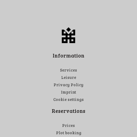
Information
Services
Leisure
Privacy Policy
Imprint
Cookie settings
Reservations
Prices
Plot booking