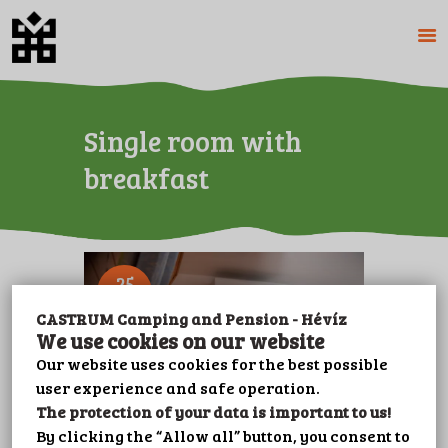
HOME
Single room with
ABOUT US
breakfast
CAMPING
PENSION
PRICES
GALERY
25
FEB
PLOT BOOKING
CASTRUM Camping and Pension - Hévíz
CONTACT
We use cookies on our website
LEISURE
Our website uses cookies for the best possible
user experience and safe operation.
IMPRINT
The protection of your data is important to us!
PRIVACY POLICY
By clicking the “Allow all” button, you consent to