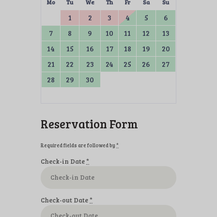
Mo
Tu
We
Th
Fr
Sa
Su
1
2
3
4
5
6
7
8
9
10
11
12
13
14
15
16
17
18
19
20
21
22
23
24
25
26
27
28
29
30
Reservation Form
Required fields are followed by
*
Check-in Date
*
Check-out Date
*