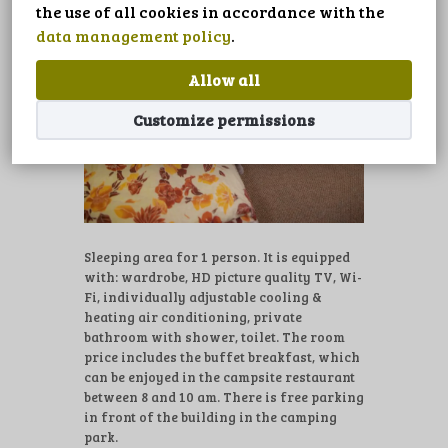
LANGUAGE
the use of all cookies in accordance with the
data management policy
.
Allow all
Customize permissions
Sleeping area for 1 person. It is equipped
with: wardrobe, HD picture quality TV, Wi-
Fi, individually adjustable cooling &
heating air conditioning, private
bathroom with shower, toilet. The room
price includes the buffet breakfast, which
can be enjoyed in the campsite restaurant
between 8 and 10 am. There is free parking
in front of the building in the camping
park.