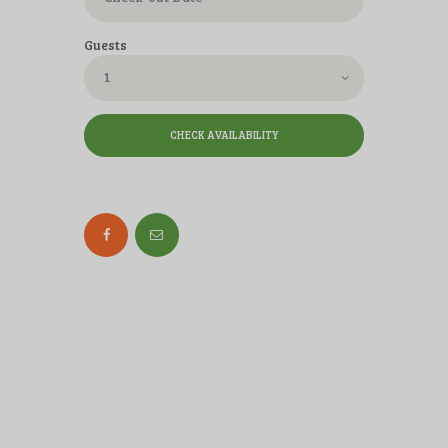
Guests