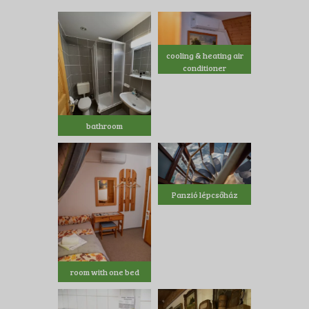
cooling & heating air
conditioner
bathroom
Panzió lépcsőház
room with one bed