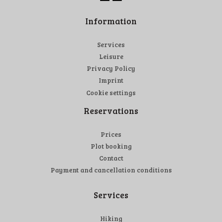
Information
Services
Leisure
Privacy Policy
Imprint
Cookie settings
Reservations
Prices
Plot booking
Contact
Payment and cancellation conditions
Services
Hiking