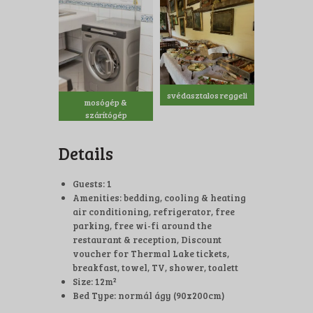
svédasztalos reggeli
mosógép &
szárítógép
Details
Guests:
1
Amenities:
bedding
,
cooling & heating
air conditioning
,
refrigerator
,
free
parking
,
free wi-fi around the
restaurant & reception
,
Discount
voucher for Thermal Lake tickets
,
breakfast
,
towel
,
TV
,
shower, toalett
Size:
12m²
Bed Type:
normál ágy (90x200cm)