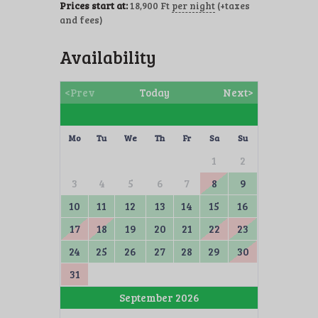
Prices start at:
18,900
Ft
per night
(+taxes
and fees)
Availability
<Prev
Today
Next>
Mo
Tu
We
Th
Fr
Sa
Su
1
2
3
4
5
6
7
8
9
10
11
12
13
14
15
16
17
18
19
20
21
22
23
24
25
26
27
28
29
30
31
September 2026